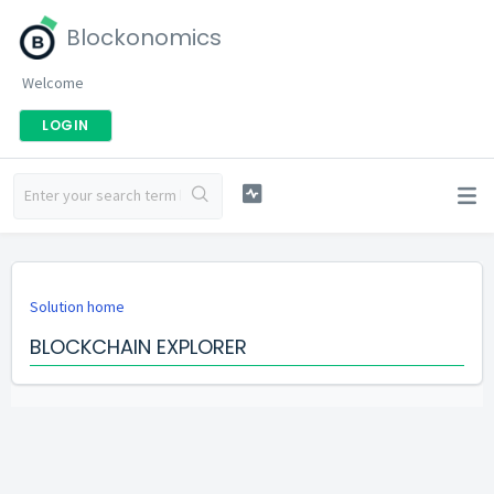
Blockonomics
Welcome
LOGIN
Solution home
BLOCKCHAIN EXPLORER