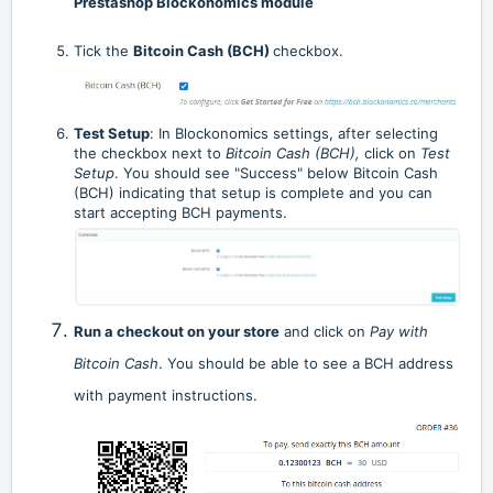
Prestashop Blockonomics module
Tick the
Bitcoin Cash (BCH)
checkbox.
Test Setup
:
In Blockonomics settings, after selecting
the checkbox next to
Bitcoin Cash (BCH),
click on
Test
Setup
. You should see "Success" below Bitcoin Cash
(BCH) indicating that setup is complete and you can
start accepting BCH payments.
Run a checkout on your store
and click on
Pay with
Bitcoin Cash
. You should be able to see a BCH address
with payment instructions.