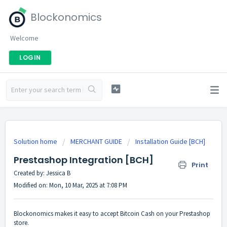
Blockonomics
Welcome
LOGIN
Solution home
MERCHANT GUIDE
Installation Guide [BCH]
Prestashop Integration [BCH]
Print
Created by: Jessica B
Modified on: Mon, 10 Mar, 2025 at 7:08 PM
Blockonomics makes it easy to accept Bitcoin Cash on your Prestashop
store.