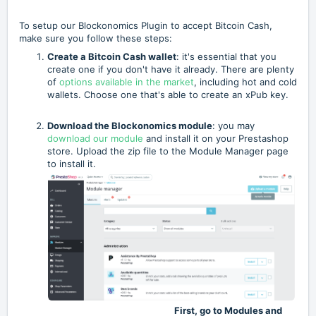
To setup our Blockonomics Plugin to accept Bitcoin Cash,
make sure you follow these steps:
Create a Bitcoin Cash wallet
: it's essential that you
create one if you don't have it already. There are plenty
of
options available in the market
, including hot and cold
wallets. Choose one that's able to create an xPub key.
Download the Blockonomics module
: you may
download our module
and install it on your Prestashop
store. Upload the zip file to the Module Manager page
to install it.
First, go to Modules and