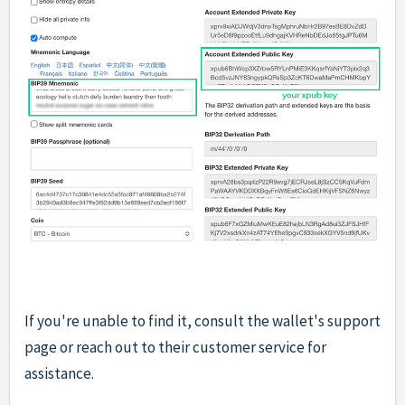
If you're unable to find it, consult the wallet's support
page or reach out to their customer service for
assistance.