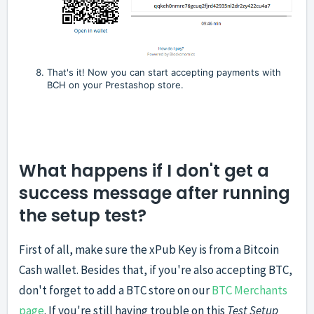
That's it! Now you can start accepting payments with
BCH on your Prestashop store.
What happens if I don't get a
success message after running
the setup test?
First of all, make sure the xPub Key is from a Bitcoin
Cash wallet. Besides that, if you're also accepting BTC,
don't forget to add a BTC store on our
BTC Merchants
page
. If you're still having trouble on this
Test Setup