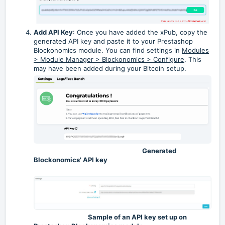
Add API Key
: Once you have added the xPub, copy the
generated API key and paste it to your Prestashop
Blockonomics module. You can find settings in
Modules
> Module Manager > Blockonomics > Configure
. This
may have been added during your Bitcoin setup.
Generated
Blockonomics' API key
Sample of an API key set up on