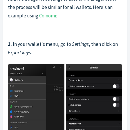
the process will be similar for all wallets. Here's an
example using
Coinomi
:
1.
In your wallet's menu, go to
Settings
, then click on
Export keys
.