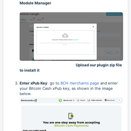
Module Manager
Upload our plugin zip file
to install it
Enter xPub Key
: go to
BCH merchants page
and
enter
your Bitcoin Cash xPub key,
as shown in the image
below.