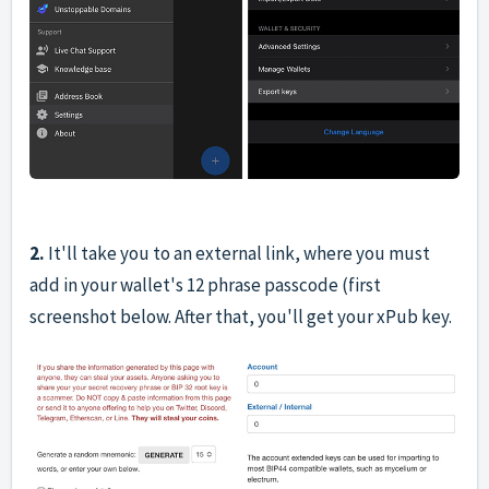
2.
It'll take you to an external link, where you must
add in your wallet's 12 phrase passcode (first
screenshot below. After that, you'll get your xPub key.