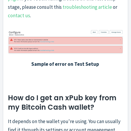
stage, please consult this
troubleshooting article
or
contact us
.
Sample of error on Test Setup
How do I get an xPub key from
my Bitcoin Cash wallet?
It depends on the wallet you're using. You can usually
find it through its settings or account management,