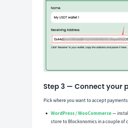
Step 3 — Connect your 
Pick where you want to accept payments
WordPress / WooCommerce
— instal
store to Blockonomics in a couple of c