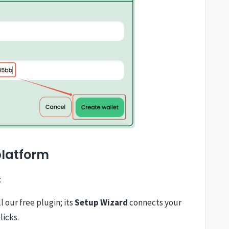
platform
:
l our free plugin; its
Setup Wizard
connects your
licks.