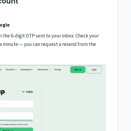
count
ogle
th the 6-digit OTP sent to your inbox. Check your
in a minute — you can request a resend from the