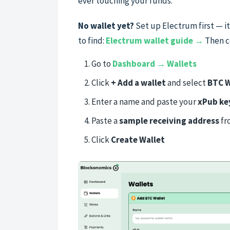
ever touching your funds.
No wallet yet?
Set up Electrum first — i
to find:
Electrum wallet guide →
Then c
Go to
Dashboard → Wallets
Click
+ Add a wallet
and select
BTC W
Enter a name and paste your
xPub ke
Paste a
sample receiving address
fr
Click
Create Wallet