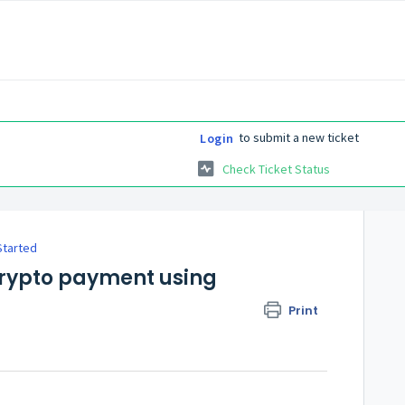
to submit a new ticket
Login
Check Ticket Status
Started
 crypto payment using
Print