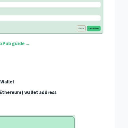
 xPub guide →
Wallet
(Ethereum) wallet address