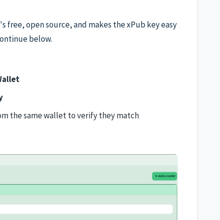
t's free, open source, and makes the xPub key easy
ontinue below.
allet
y
om the same wallet to verify they match