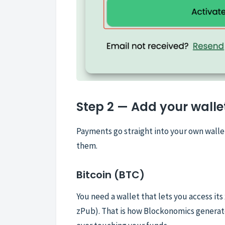
Step 2 — Add your walle
Payments go straight into your own wall
them.
Bitcoin (BTC)
You need a wallet that lets you access it
zPub). That is how Blockonomics generat