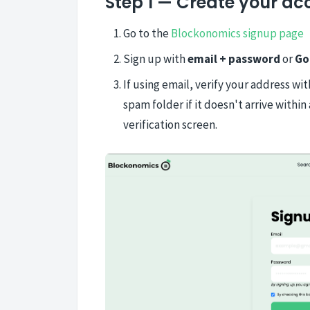
Step 1 — Create your ac
Go to the
Blockonomics signup page
Sign up with
email + password
or
Go
If using email, verify your address wi
spam folder if it doesn't arrive with
verification screen.