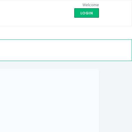
Welcome
LOGIN