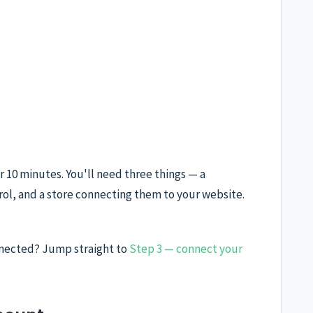
 10 minutes. You'll need three things — a
ol, and a store connecting them to your website.
nnected? Jump straight to
Step 3 — connect your