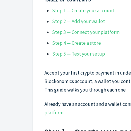
Step 1 — Create your account
Step 2 — Add your wallet
Step 3 — Connect your platform
Step 4 — Create a store
Step 5 — Test your setup
Accept your first crypto payment in under
Blockonomics account, a wallet you contr
This guide walks you through each one.
Already have an account and a wallet co
platform
.