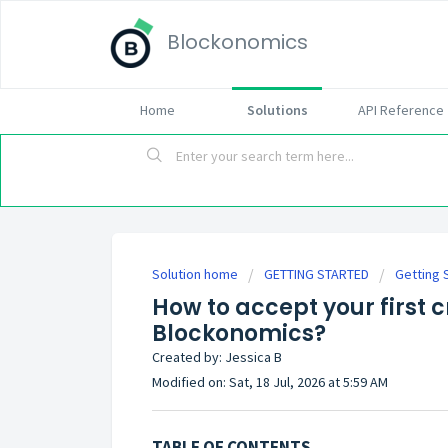
Blockonomics
Home
Solutions
API Reference
Solution home
GETTING STARTED
Getting 
How to accept your first
Blockonomics?
Created by: Jessica B
Modified on: Sat, 18 Jul, 2026 at 5:59 AM
TABLE OF CONTENTS