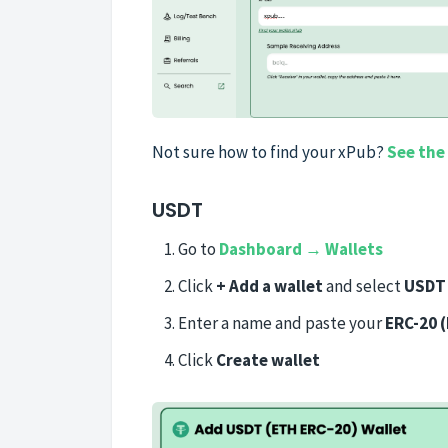
Not sure how to find your xPub?
See the
USDT
Go to
Dashboard → Wallets
Click
+ Add a wallet
and select
USDT 
Enter a name and paste your
ERC-20 
Click
Create wallet