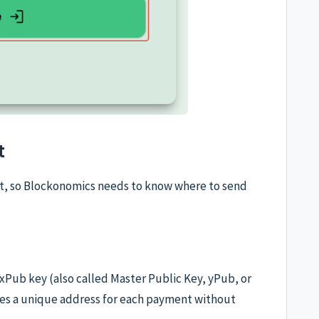
t
et, so Blockonomics needs to know where to send
s xPub key (also called Master Public Key, yPub, or
es a unique address for each payment without