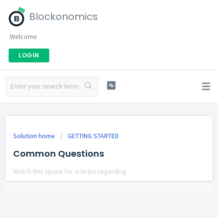
Blockonomics
Welcome
LOGIN
Solution home
GETTING STARTED
Common Questions
Watch this space for articles regarding