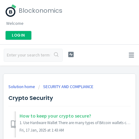
Blockonomics
Welcome
LOGIN
Solution home
SECURITY AND COMPLIANCE
Crypto Security
How to keep your crypto secure?
1. Use Hardware Wallet There are many types of Bitcoin wallets currently available that you can choose from. They are categorized into 2 main categories...
Fri, 17 Jan, 2025 at 1:43 AM