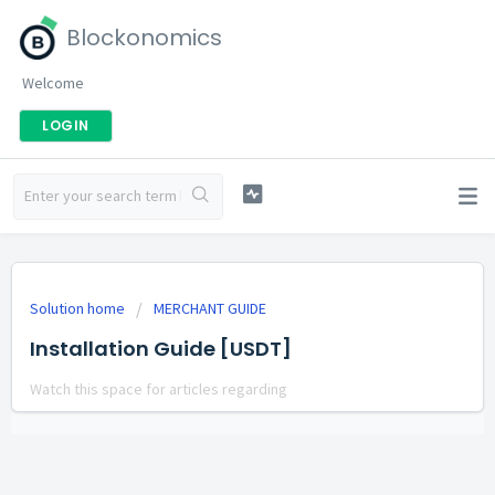
Blockonomics
Welcome
LOGIN
Solution home
MERCHANT GUIDE
Installation Guide [USDT]
Watch this space for articles regarding