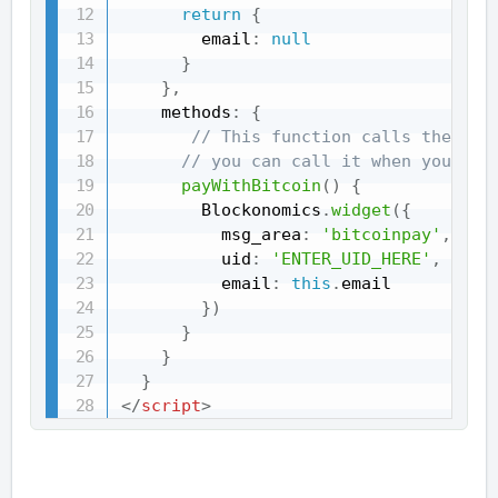
return
{
        email
:
null
}
}
,
    methods
:
{
// This function calls the Blo
// you can call it when you wan
payWithBitcoin
(
)
{
        Blockonomics
.
widget
(
{
          msg_area
:
'bitcoinpay'
,
          uid
:
'ENTER_UID_HERE'
,
          email
:
this
.
email

}
)
}
}
}
</
script
>