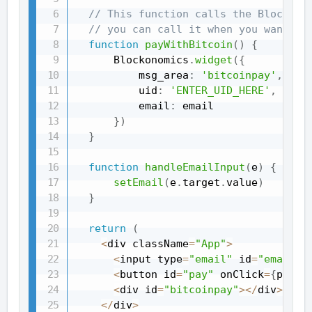
// This function calls the Blockono
// you can call it when you want to
function
payWithBitcoin
(
)
{
      Blockonomics
.
widget
(
{
          msg_area
:
'bitcoinpay'
,
          uid
:
'ENTER_UID_HERE'
,
          email
:
 email

}
)
}
function
handleEmailInput
(
e
)
{
setEmail
(
e
.
target
.
value
)
}
return
(
<
div className
=
"App"
>
<
input type
=
"email"
 id
=
"email"
 
<
button id
=
"pay"
 onClick
=
{
payWi
<
div id
=
"bitcoinpay"
>
<
/
div
>
<
/
div
>