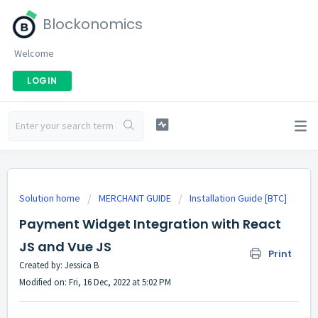
Blockonomics
Welcome
LOGIN
Solution home
MERCHANT GUIDE
Installation Guide [BTC]
Payment Widget Integration with React
JS and Vue JS
Print
Created by: Jessica B
Modified on: Fri, 16 Dec, 2022 at 5:02 PM