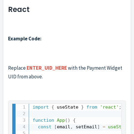
React
Example Code:
Replace
ENTER_UID_HERE
with the Payment Widget
UID from above.
import
{
 useState 
}
from
'react'
;
function
App
(
)
{
const
[
email
,
 setEmail
]
=
useState
(