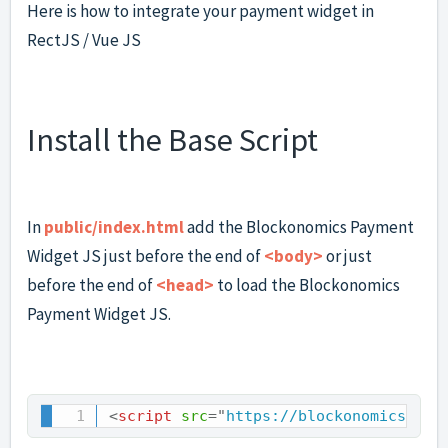
Here is how to integrate your payment widget in
RectJS / Vue JS
Install the Base Script
In
public/index.html
add the Blockonomics Payment
Widget JS just before the end of
<body>
or just
before the end of
<head>
to load the Blockonomics
Payment Widget JS.
<
script
src
=
"
https://blockonomics.co/