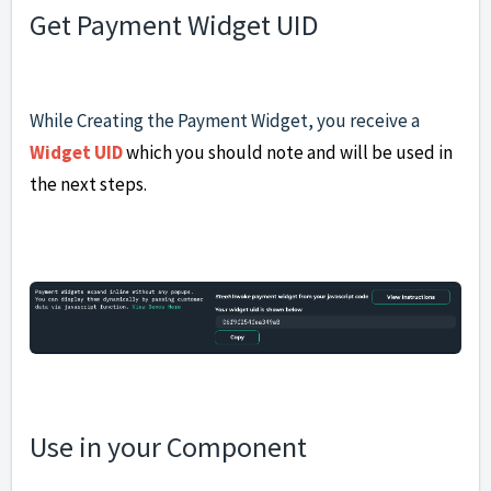
Get Payment Widget UID
While Creating the Payment Widget, you receive a
Widget UID
which you should note and will be used in
the next steps.
Use in your Component