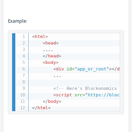
Example:
<
html
>
<
head
>
    ....

</
head
>
<
body
>
<
div
id
=
"
app_or_root
"
>
</
div
>
        ...

<!-- Here's Blockonomics Paym
<
script
src
=
"
https://blockono
</
body
>
</
html
>