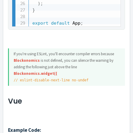
)
;
}
export
default
 App
;
If you're using ESLint, you'll encounter compiler errors because
Blockonomics
is not defined, you can silence the warning by
adding the following just above the line
Blockonomics.widget({
// eslint-disable-next-line no-undef
Vue
Example Code: