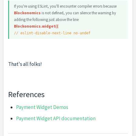
If you're using ESLint, you'll encounter compiler errors because
Blockonomics
is not defined, you can silence the warning by
adding the following just above the line
Blockonomics.widget({
// eslint-disable-next-line no-undef
That's all folks!
References
Payment Widget Demos
Payment Widget API documentation