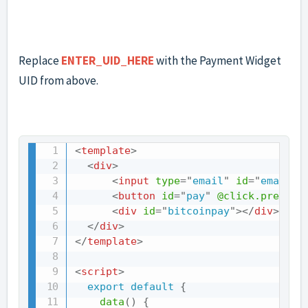
Replace
ENTER_UID_HERE
with the Payment Widget
UID from above.
<
template
>
<
div
>
<
input
type
=
"
email
"
id
=
"
email
"
<
button
id
=
"
pay
"
@click.prevent
<
div
id
=
"
bitcoinpay
"
>
</
div
>
</
div
>
</
template
>
<
script
>
export
default
{
data
(
)
{