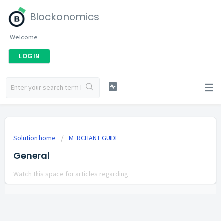
Blockonomics
Welcome
LOGIN
Solution home
MERCHANT GUIDE
General
Watch this space for articles regarding